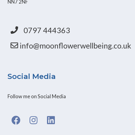
NN7 2NF
0797 444363
info@moonflowerwellbeing.co.uk
Social Media
Follow me on Social Media
F
I
L
a
n
i
c
s
n