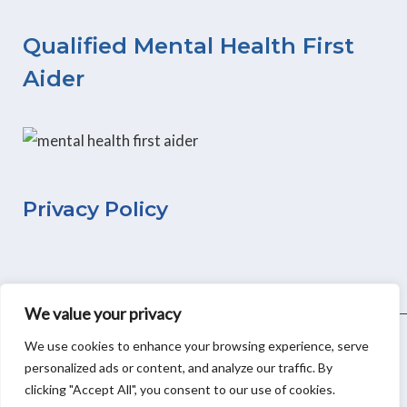
e
t
k
b
a
e
Qualified Mental Health First
o
g
d
Aider
o
r
i
k
a
n
m
Privacy Policy
We value your privacy
We use cookies to enhance your browsing experience, serve
personalized ads or content, and analyze our traffic. By
Copyright © 2026
Moonflower WellBeing
&
Small Business
clicking "Accept All", you consent to our use of cookies.