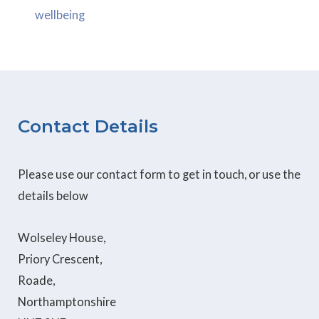
wellbeing
Contact Details
Please use our contact form to get in touch, or use the
details below
Wolseley House,
Priory Crescent,
Roade,
Northamptonshire