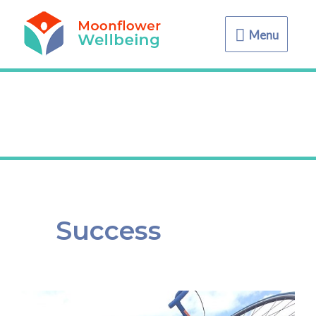
Menu
Menu
Success
Pose