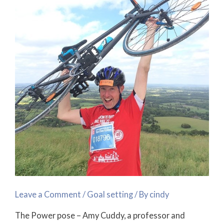
for
Success!
Leave a Comment
/
Goal setting
/ By
cindy
The Power pose – Amy Cuddy, a professor and