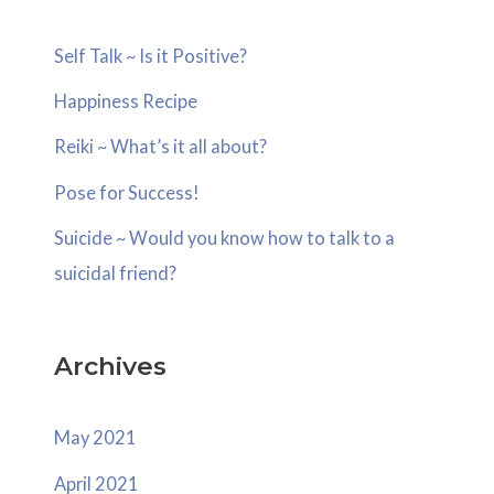
c
Self Talk ~ Is it Positive?
h
Happiness Recipe
f
o
Reiki ~ What’s it all about?
r
Pose for Success!
:
Suicide ~ Would you know how to talk to a
suicidal friend?
Archives
May 2021
April 2021