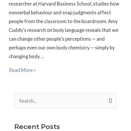
researcher at Harvard Business School, studies how
nonverbal behaviour and snap judgments affect
people from the classroom to the boardroom. Amy
Cuddy’s research on body language reveals that we
can change other people’s perceptions — and
perhaps even our own body chemistry — simply by
changing body …
Read More »
S
e
a
Recent Posts
r