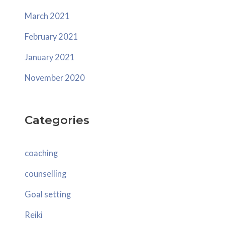
March 2021
February 2021
January 2021
November 2020
Categories
coaching
counselling
Goal setting
Reiki