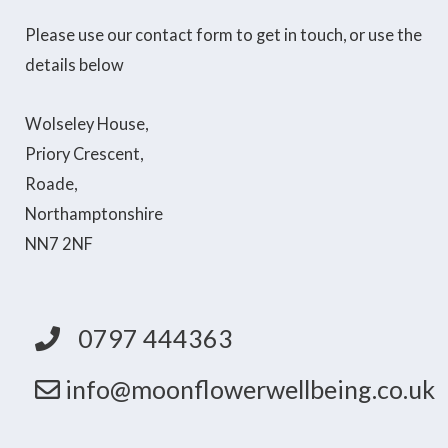
Please use our contact form to get in touch, or use the
details below
Wolseley House,
Priory Crescent,
Roade,
Northamptonshire
NN7 2NF
0797 444363
info@moonflowerwellbeing.co.uk