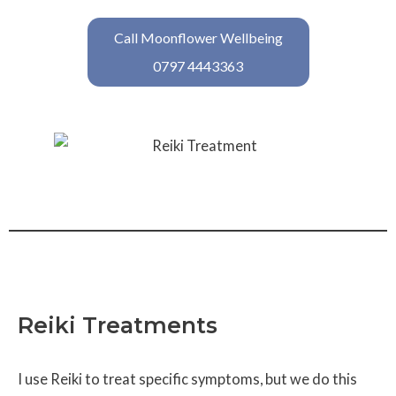
Call Moonflower Wellbeing
0797 4443363
Reiki Treatments
I use Reiki to treat specific symptoms, but we do this