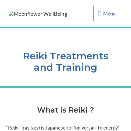
Menu
Menu
Reiki Treatments
and Training
What is Reiki ?
“Reiki” (ray-key) is Japanese for ‘universal life energy’.