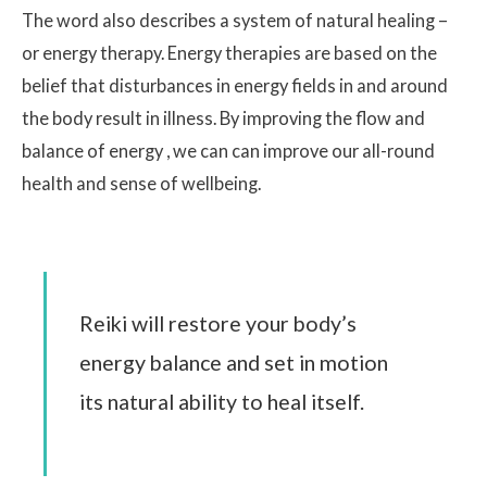
The word also describes a system of natural healing –
or energy therapy. Energy therapies are based on the
belief that disturbances in energy fields in and around
the body result in illness. By improving the flow and
balance of energy , we can can improve our all-round
health and sense of wellbeing.
Reiki will restore your body’s
energy balance and set in motion
its natural ability to heal itself.