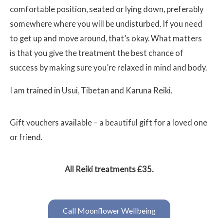
comfortable position, seated or lying down, preferably
somewhere where you will be undisturbed. If you need
to get up and move around, that’s okay. What matters
is that you give the treatment the best chance of
success by making sure you’re relaxed in mind and body.
I am trained in Usui, Tibetan and Karuna Reiki.
Gift vouchers available – a beautiful gift for a loved one
or friend.
All Reiki treatments £35.
Call Moonflower Wellbeing