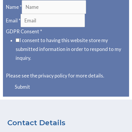
Name
*
Email
*
GDPR Consent
*
I consent to having this website store my
submitted information in order to respond to my
inquiry.
Please see the privacy policy for more details.
Submit
Contact Details