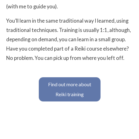
(with me to guide you).
You’ll learn in the same traditional way I learned, using
traditional techniques. Training is usually 1:1, although,
depending on demand, you can learn in a small group.
Have you completed part of a Reiki course elsewhere?
No problem. You can pick up from where you left off.
Find out more about
Reiki training