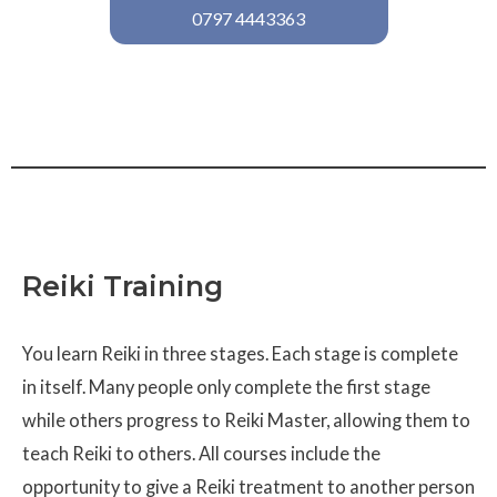
0797 4443363
Reiki Training
You learn Reiki in three stages. Each stage is complete
in itself. Many people only complete the first stage
while others progress to Reiki Master, allowing them to
teach Reiki to others. All courses include the
opportunity to give a Reiki treatment to another person