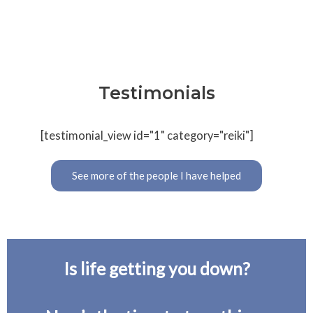
Testimonials
[testimonial_view id="1" category="reiki"]
See more of the people I have helped
Is life getting you down?