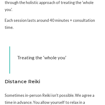
through the holistic approach of treating the ‘whole
you’.
Each session lasts around 40 minutes + consultation
time.
Treating the ‘whole you’
Distance Reiki
Sometimes in-person Reiki isn’t possible. We agree a
time in advance. You allow yourself to relax in a