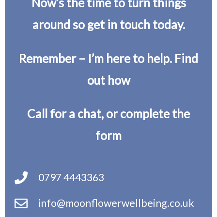
Now’s the time to turn things
around so get in touch today.
Remember – I’m here to help. Find
out how
Call for a chat, or complete the
form
0797 4443363
info@moonflowerwellbeing.co.uk