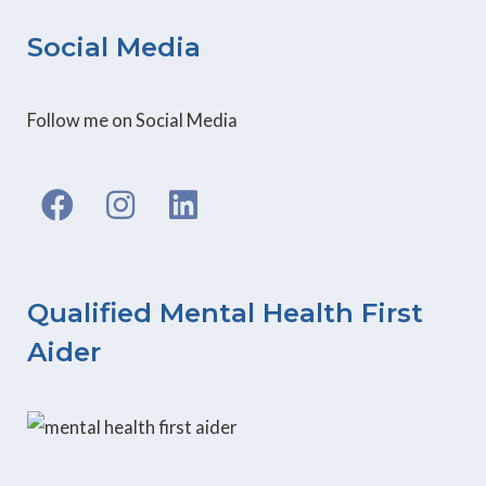
Social Media
Follow me on Social Media
F
I
L
a
n
i
c
s
n
e
t
k
b
a
e
Qualified Mental Health First
o
g
d
Aider
o
r
i
k
a
n
m