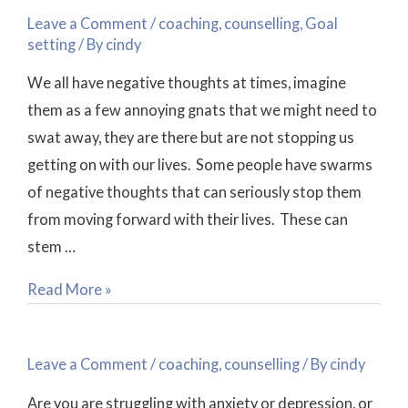
Talk
Leave a Comment
/
coaching
,
counselling
,
Goal
~
setting
/ By
cindy
Is
We all have negative thoughts at times, imagine
it
them as a few annoying gnats that we might need to
Positive?
swat away, they are there but are not stopping us
getting on with our lives. Some people have swarms
of negative thoughts that can seriously stop them
from moving forward with their lives. These can
stem …
Read More »
Coaching
or
Leave a Comment
/
coaching
,
counselling
/ By
cindy
Counselling?
Are you are struggling with anxiety or depression, or