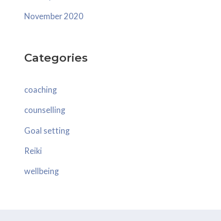
November 2020
Categories
coaching
counselling
Goal setting
Reiki
wellbeing