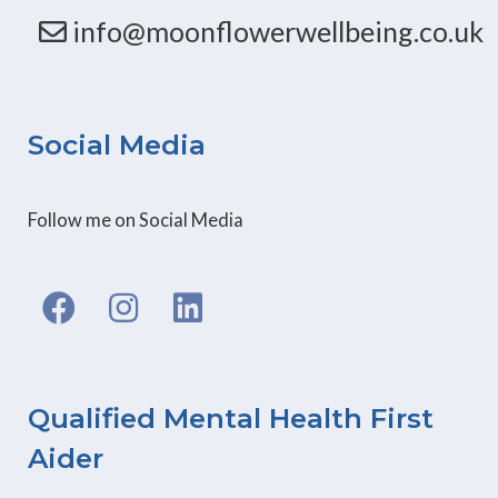
info@moonflowerwellbeing.co.uk
Social Media
Follow me on Social Media
F
I
L
a
n
i
c
s
n
e
t
k
b
a
e
Qualified Mental Health First
o
g
d
Aider
o
r
i
k
a
n