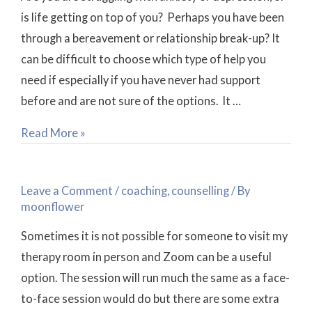
is life getting on top of you? Perhaps you have been
through a bereavement or relationship break-up? It
can be difficult to choose which type of help you
need if especially if you have never had support
before and are not sure of the options. It …
Read More »
How
Does
Leave a Comment
/
coaching
,
counselling
/ By
a
moonflower
Zoom
Sometimes it is not possible for someone to visit my
Coaching
therapy room in person and Zoom can be a useful
or
option. The session will run much the same as a face-
Counselling
to-face session would do but there are some extra
session