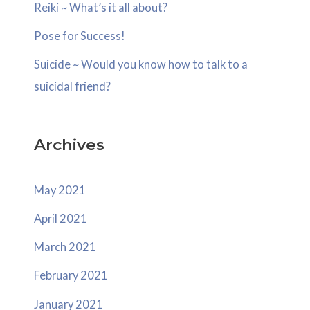
o
Reiki ~ What’s it all about?
r
Pose for Success!
:
Suicide ~ Would you know how to talk to a
suicidal friend?
Archives
May 2021
April 2021
March 2021
February 2021
January 2021