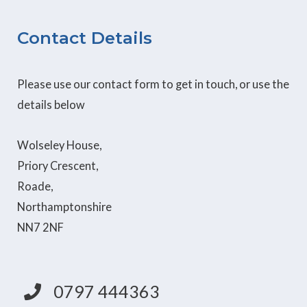
Contact Details
Please use our contact form to get in touch, or use the
details below
Wolseley House,
Priory Crescent,
Roade,
Northamptonshire
NN7 2NF
0797 444363