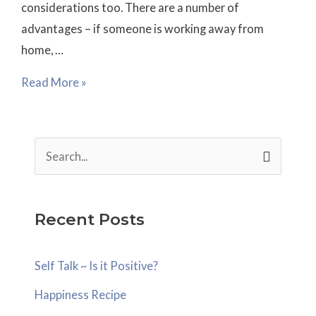
considerations too. There are a number of
work?
advantages – if someone is working away from
home, …
Read More »
S
e
a
Recent Posts
r
c
Self Talk ~ Is it Positive?
h
Happiness Recipe
f