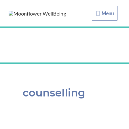
Menu
Menu
counselling
Self